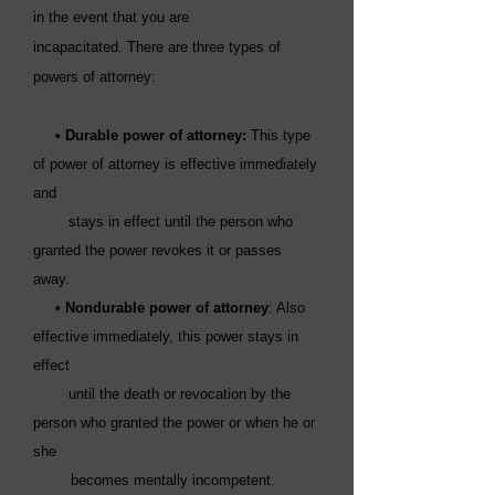
in the event that you are
incapacitated.
There are three types of
powers of attorney:
• Durable power of attorney:
This type
of power of attorney is effective immediately
and
stays in effect until the person who
granted the power revokes it or passes
away.
•
Nondurable power of attorney
: Also
effective immediately, this power stays in
effect
until the death or revocation by the
person who granted the power or when he or
she
becomes mentally incompetent.