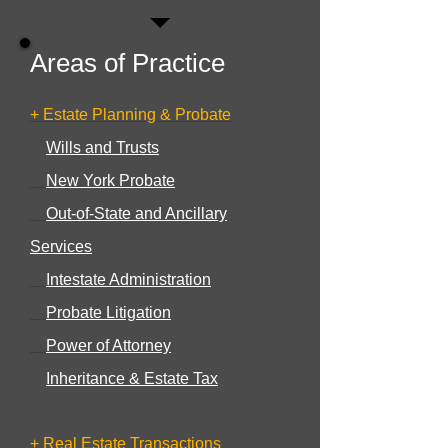
Areas of Practice
+ Estate Planning & Probate
Wills and Trusts
New York Probate
Out-of-State and Ancillary
Services
Intestate Administration
Probate Litigation
Power of Attorney
Inheritance & Estate Tax
+ Real Estate Transactions