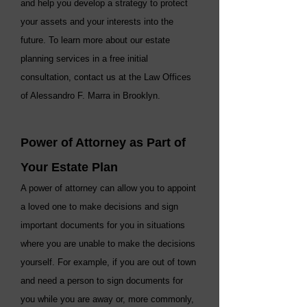
and help you develop a strategy to protect
your assets and your interests into the
future. To learn more about our estate
planning services in a free initial
consultation, contact us at the Law Offices
of Alessandro F. Marra in Brooklyn.
Power of Attorney as Part of
Your Estate Plan
A power of attorney can allow you to appoint
a loved one to make decisions and sign
important documents for you in situations
where you are unable to make the decisions
yourself. For example, if you are out of town
and need a person to sign documents for
you while you are away or, more commonly,