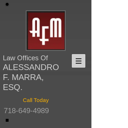
Law Offices Of
ALESSANDRO
F. MARRA,
ESQ.
Call Today
718-649-4989