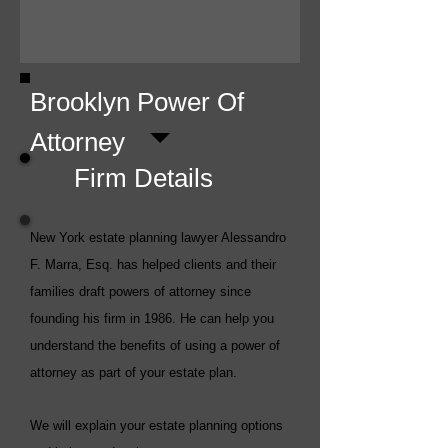
Brooklyn Power Of
Attorney
Firm Details
New York estate planning lawyer Alessandro
F. Marra, Esq. has helped clients and their
families draft powers of attorney since
founding his firm in 1986. He can help you
understand the benefits of using a power of
attorney as part of your estate plan.
We will explain your estate planning options