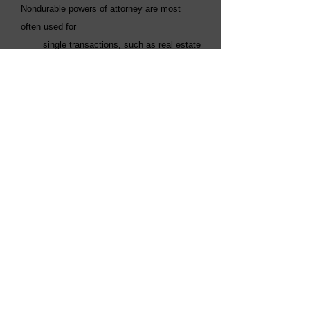
Nondurable powers of attorney are most
often used for
single transactions, such as real estate
closings.
• Springing power of attorney: T
his
power of attorney springs into effect at some
specified
event in the future, such as illness or
disability. It is effective until death or
revocation by a
court.
Free Consultation With a New
York Estate Planning Attorney
At our elder law firm, we will provide
personal attention and practical solutions to