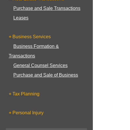
Purchase and Sale Transactions
Leases
+ Business Services
Business Formation &
Transactions
General Counsel Services
Purchase and Sale of Business
+ Tax Planning
+ Personal Injury